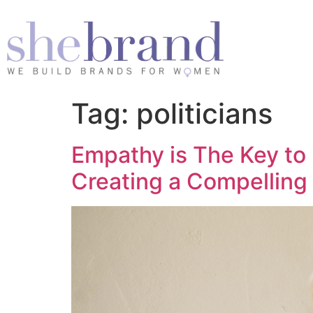
Tag:
politicians
Empathy is The Key to
Creating a Compelling