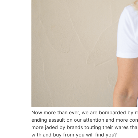
Now more than ever, we are bombarded by mes
ending assault on our attention and more con
more jaded by brands touting their wares th
with and buy from you will find you?