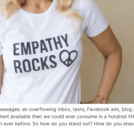
sages: an overflowing inbox, texts, Facebook ads, blog p
tent available then we could ever consume in a hundred li
an ever before. So how do you stand out? How do you ensu