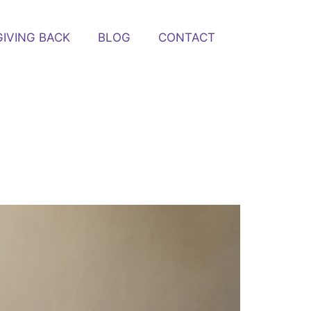
GIVING BACK
BLOG
CONTACT