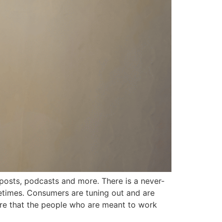
osts, podcasts and more. There is a never-
fetimes. Consumers are tuning out and are
re that the people who are meant to work