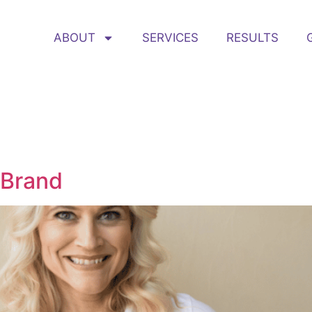
ABOUT
SERVICES
RESULTS
 Brand