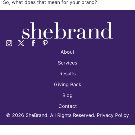
So, what does that mean for your brand?
About
Services
Results
Giving Back
Blog
Contact
©
2026
SheBrand. All Rights Reserved. Privacy Policy