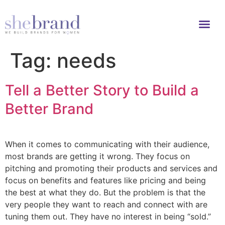
Tag:
needs
Tell a Better Story to Build a
Better Brand
When it comes to communicating with their audience,
most brands are getting it wrong. They focus on
pitching and promoting their products and services and
focus on benefits and features like pricing and being
the best at what they do. But the problem is that the
very people they want to reach and connect with are
tuning them out. They have no interest in being “sold.”