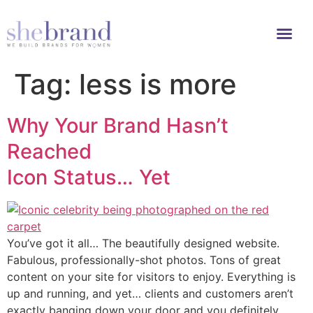
Tag:
less is more
Why Your Brand Hasn’t
Reached
Icon Status… Yet
You’ve got it all… The beautifully designed website.
Fabulous, professionally-shot photos. Tons of great
content on your site for visitors to enjoy. Everything is
up and running, and yet… clients and customers aren’t
exactly banging down your door and you definitely