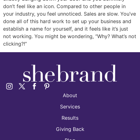
don’t feel like an icon. Compared to other people in
your industry, you feel unnoticed. Sales are slow. You’ve
done all of this hard work to set up your business and
establish a name for yourself, and it feels like it’s just
not working. You might be wondering, “Why? What’s not
clicking?!”
About
Services
Results
Giving Back