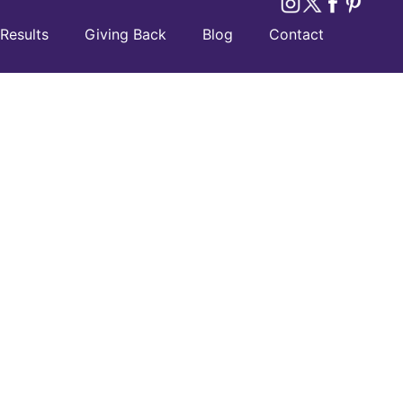
Results
Giving Back
Blog
Contact