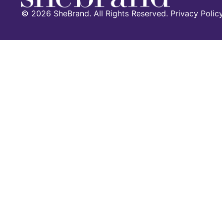
©
2026
SheBrand. All Rights Reserved. Privacy Polic