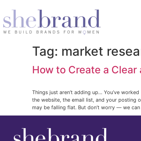
Tag:
market resea
How to Create a Clear
Things just aren’t adding up… You’ve worked h
the website, the email list, and your posting 
may be falling flat. But don’t worry — we can 