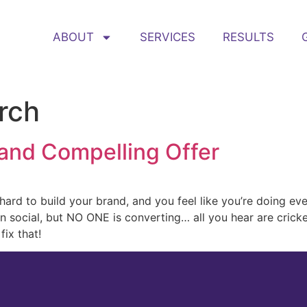
ABOUT
SERVICES
RESULTS
rch
 and Compelling Offer
ard to build your brand, and you feel like you’re doing ev
on social, but NO ONE is converting… all you hear are crick
fix that!