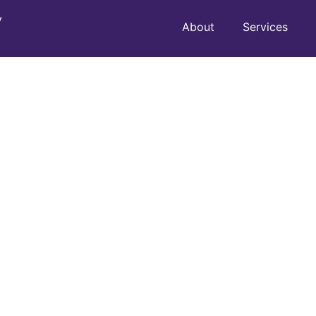
y
About
Services