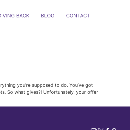
GIVING BACK
BLOG
CONTACT
erything you’re supposed to do. You’ve got
ets. So what gives?! Unfortunately, your offer