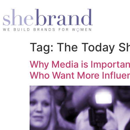
Tag:
The Today S
Why Media is Importa
Who Want More Influe