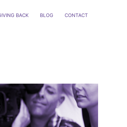
GIVING BACK
BLOG
CONTACT