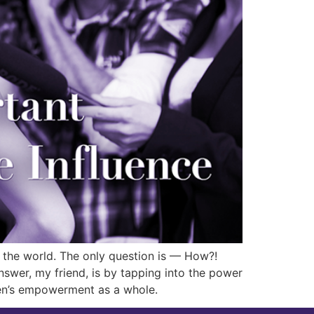
h the world. The only question is — How?!
wer, my friend, is by tapping into the power
men’s empowerment as a whole.