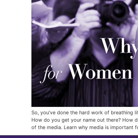
So, you’ve done the hard work of breathing li
How do you get your name out there? How do 
of the media. Learn why media is important f