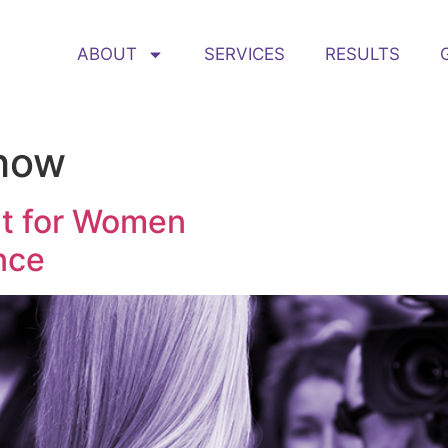
ABOUT
SERVICES
RESULTS
how
nt for Women
nce