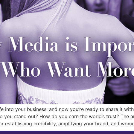
fe into your business, and now you’re ready to share it wit
you stand out? How do you earn the world’s trust? The ans
or establishing credibility, amplifying your brand, and wo