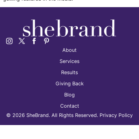
About
Services
Results
Giving Back
Blog
Contact
©
2026
SheBrand. All Rights Reserved. Privacy Policy