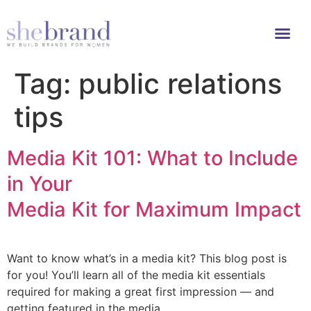
Tag:
public relations
tips
Media Kit 101: What to Include
in Your
Media Kit for Maximum Impact
Want to know what’s in a media kit? This blog post is
for you! You’ll learn all of the media kit essentials
required for making a great first impression — and
getting featured in the media.