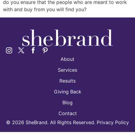
do you ensure that the people who are meant to work
with and buy from you will find you?
About
Services
Results
Giving Back
Blog
Contact
©
2026
SheBrand. All Rights Reserved. Privacy Policy