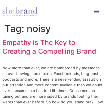
Tag:
noisy
Empathy is The Key to
Creating a Compelling Brand
Now more than ever, we are bombarded by messages:
an overflowing inbox, texts, Facebook ads, blog posts,
podcasts and more. There is a never-ending assault on
our attention and more content available then we could
ever consume in a hundred lifetimes. Consumers are
tuning out and are more jaded by brands touting their
wares than ever before. So how do you stand out? How