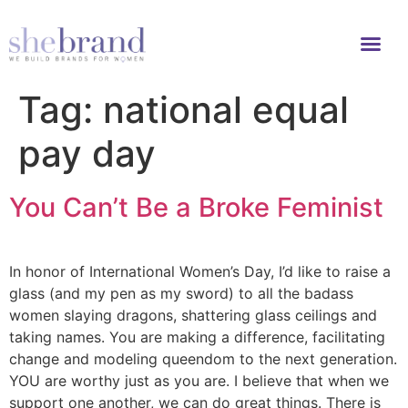
Tag:
national equal
pay day
You Can’t Be a Broke Feminist
In honor of International Women’s Day, I’d like to raise a
glass (and my pen as my sword) to all the badass
women slaying dragons, shattering glass ceilings and
taking names. You are making a difference, facilitating
change and modeling queendom to the next generation.
YOU are worthy just as you are. I believe that when we
support one another, we can do great things. There is