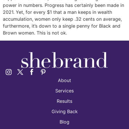
power in numbers. Progress has certainly been made in
2021. Yet, for every $1 that a man keeps in wealth
accumulation, women only keep .32 cents on average,
furthermore, it’s down to a single penny for Black and
Brown women. This is not ok.
About
Services
Results
Giving Back
Blog