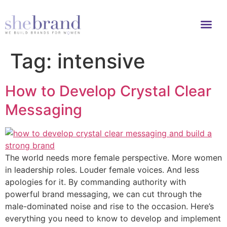
Tag:
intensive
How to Develop Crystal Clear
Messaging
The world needs more female perspective. More women
in leadership roles. Louder female voices. And less
apologies for it. By commanding authority with
powerful brand messaging, we can cut through the
male-dominated noise and rise to the occasion. Here’s
everything you need to know to develop and implement