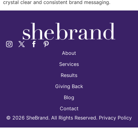
crystal clear and consistent brand messaging.
About
Services
Results
Giving Back
Blog
Contact
©
2026
SheBrand. All Rights Reserved. Privacy Policy