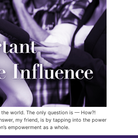
h the world. The only question is — How?!
wer, my friend, is by tapping into the power
men’s empowerment as a whole.