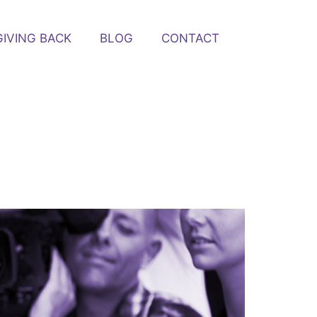
GIVING BACK
BLOG
CONTACT