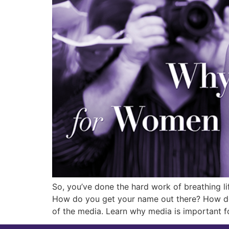
So, you’ve done the hard work of breathing li
How do you get your name out there? How do 
of the media. Learn why media is important f