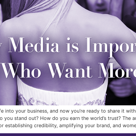
fe into your business, and now you’re ready to share it wit
you stand out? How do you earn the world’s trust? The ans
or establishing credibility, amplifying your brand, and wo