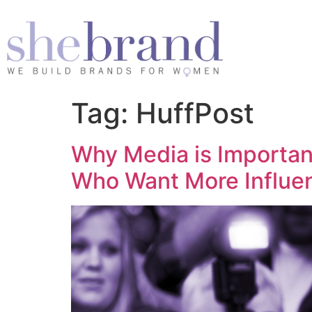
Tag:
HuffPost
Why Media is Importa
Who Want More Influe