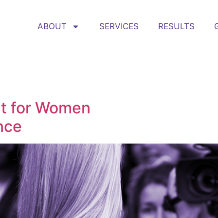
ABOUT
SERVICES
RESULTS
nt for Women
nce