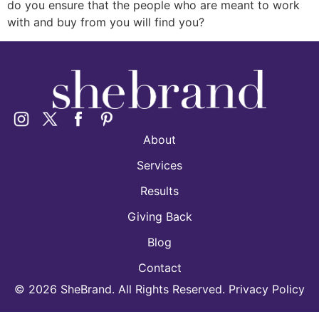
do you ensure that the people who are meant to work
with and buy from you will find you?
About
Services
Results
Giving Back
Blog
Contact
©
2026
SheBrand. All Rights Reserved. Privacy Policy