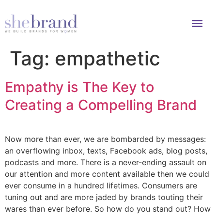
Tag:
empathetic
Empathy is The Key to
Creating a Compelling Brand
Now more than ever, we are bombarded by messages:
an overflowing inbox, texts, Facebook ads, blog posts,
podcasts and more. There is a never-ending assault on
our attention and more content available then we could
ever consume in a hundred lifetimes. Consumers are
tuning out and are more jaded by brands touting their
wares than ever before. So how do you stand out? How