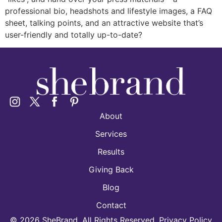
professional bio, headshots and lifestyle images, a FAQ
sheet, talking points, and an attractive website that’s
user-friendly and totally up-to-date?
About
Services
Results
Giving Back
Blog
Contact
©
2026
SheBrand. All Rights Reserved. Privacy Policy