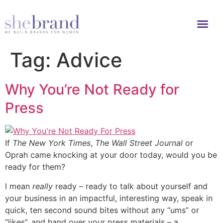
Tag:
Advice
Why You’re Not Ready for
Press
If
The New York Times
,
The Wall Street Journal
or
Oprah came knocking at your door today, would you be
ready for them?
I mean
really
ready – ready to talk about yourself and
your business in an impactful, interesting way, speak in
quick, ten second sound bites without any “ums” or
“likes”, and hand over your press materials – a